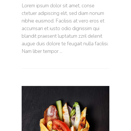
Lorem ipsum dolor sit amet, conse
ctetuer adipiscing elit, sed diam nonum
nibhie euismod. Facilisis at vero eros et
accumsan et iusto odio dignissim qui
blandit praesent luptatum zzril delenit
augue duis dolore te feugait nulla facilisi.
Nam liber tempor