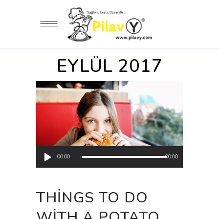
EYLÜL 2017
Ses
00:00
00:00
oynatıcı
THINGS TO DO
WITH A POTATO