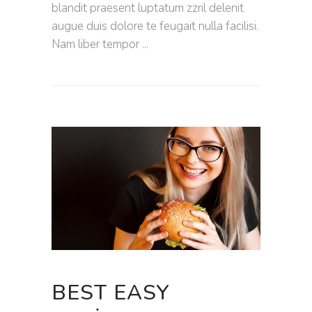
blandit praesent luptatum zzril delenit
augue duis dolore te feugait nulla facilisi.
Nam liber tempor
BEST EASY