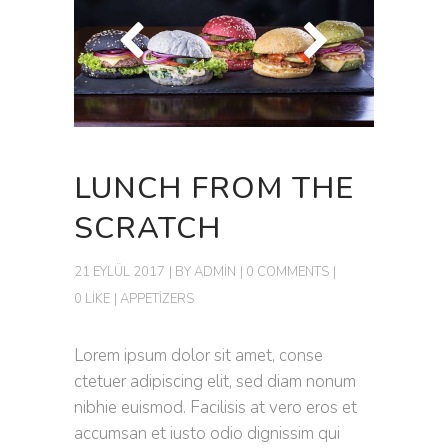
LUNCH FROM THE
SCRATCH
21 EYLÜL 2017
BY
ADMIN
0 COMMENTS
0 LIKE
APPETIZERS
Lorem ipsum dolor sit amet, conse
ctetuer adipiscing elit, sed diam nonum
nibhie euismod. Facilisis at vero eros et
accumsan et iusto odio dignissim qui