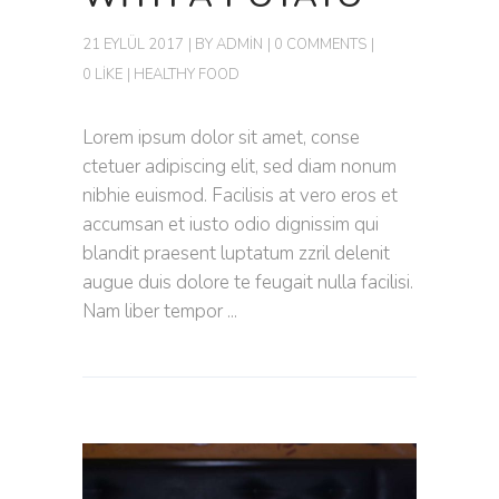
21 EYLÜL 2017
BY
ADMIN
0 COMMENTS
0 LIKE
HEALTHY FOOD
Lorem ipsum dolor sit amet, conse
ctetuer adipiscing elit, sed diam nonum
nibhie euismod. Facilisis at vero eros et
accumsan et iusto odio dignissim qui
blandit praesent luptatum zzril delenit
augue duis dolore te feugait nulla facilisi.
Nam liber tempor