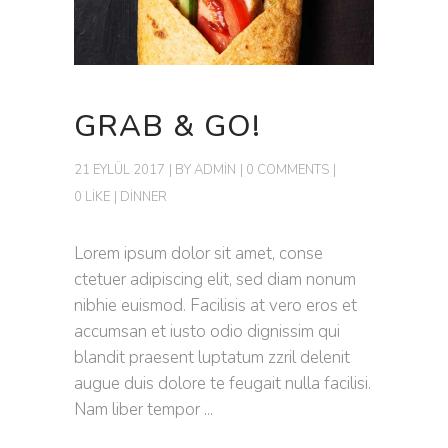
GRAB & GO!
21 EYLÜL 2017
BY
ADMIN
0 COMMENTS
0 LIKE
DINNER
Lorem ipsum dolor sit amet, conse
ctetuer adipiscing elit, sed diam nonum
nibhie euismod. Facilisis at vero eros et
accumsan et iusto odio dignissim qui
blandit praesent luptatum zzril delenit
augue duis dolore te feugait nulla facilisi.
Nam liber tempor