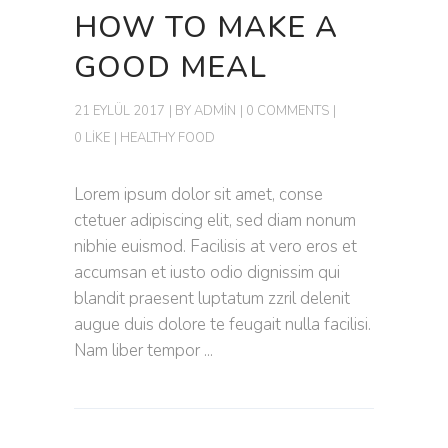
HOW TO MAKE A
GOOD MEAL
21 EYLÜL 2017
BY
ADMIN
0 COMMENTS
0 LIKE
HEALTHY FOOD
Lorem ipsum dolor sit amet, conse
ctetuer adipiscing elit, sed diam nonum
nibhie euismod. Facilisis at vero eros et
accumsan et iusto odio dignissim qui
blandit praesent luptatum zzril delenit
augue duis dolore te feugait nulla facilisi.
Nam liber tempor