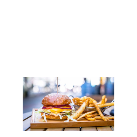
HTTPS://THEMEF
OREST.NET/USER/
MIKADO-
THEMES/PORTFO
LIO