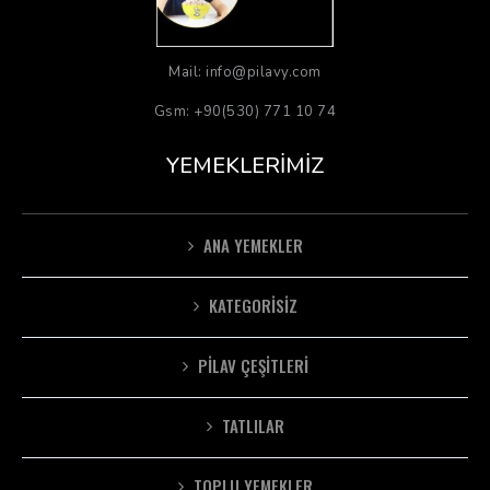
Mail: info@pilavy.com
Gsm: +90(530) 771 10 74
YEMEKLERIMIZ
ANA YEMEKLER
KATEGORISIZ
PILAV ÇEŞITLERI
TATLILAR
TOPLU YEMEKLER