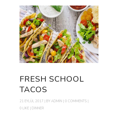
FRESH SCHOOL
TACOS
21 EYLÜL 2017
BY
ADMIN
0 COMMENTS
0 LIKE
DINNER