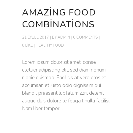
AMAZING FOOD
COMBINATIONS
21 EYLÜL 2017
BY
ADMIN
0 COMMENTS
0 LIKE
HEALTHY FOOD
Lorem ipsum dolor sit amet, conse
ctetuer adipiscing elit, sed diam nonum
nibhie euismod. Facilisis at vero eros et
accumsan et iusto odio dignissim qui
blandit praesent luptatum zzril delenit
augue duis dolore te feugait nulla facilisi.
Nam liber tempor