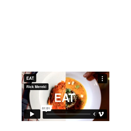
TO EAT
SIX.
- YOGI BERRA