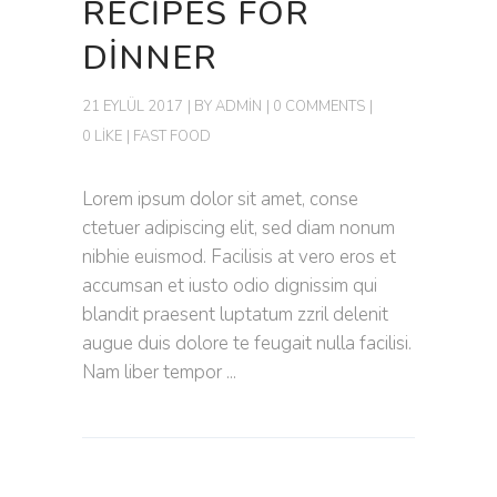
RECIPES FOR
DINNER
21 EYLÜL 2017
BY
ADMIN
0 COMMENTS
0 LIKE
FAST FOOD
Lorem ipsum dolor sit amet, conse
ctetuer adipiscing elit, sed diam nonum
nibhie euismod. Facilisis at vero eros et
accumsan et iusto odio dignissim qui
blandit praesent luptatum zzril delenit
augue duis dolore te feugait nulla facilisi.
Nam liber tempor