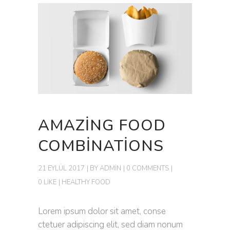
AMAZING FOOD
COMBINATIONS
21 EYLÜL 2017
BY
ADMIN
0 COMMENTS
0 LIKE
HEALTHY FOOD
Lorem ipsum dolor sit amet, conse
ctetuer adipiscing elit, sed diam nonum