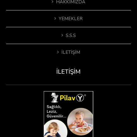
HAKKIMIZDA
YEMEKLER
S.S.S
İLETIŞIM
İLETIŞIM