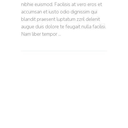
nibhie euismod. Facilisis at vero eros et
accumsan et iusto odio dignissim qui
blandit praesent luptatum zzril delenit
augue duis dolore te feugait nulla facilisi.
Nam liber tempor
PERFECT
EASY
RECIPES
-