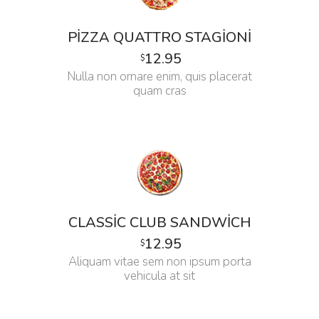
PIZZA QUATTRO STAGIONI
12.95
$
Nulla non ornare enim, quis placerat
quam cras
CLASSIC CLUB SANDWICH
12.95
$
Aliquam vitae sem non ipsum porta
vehicula at sit