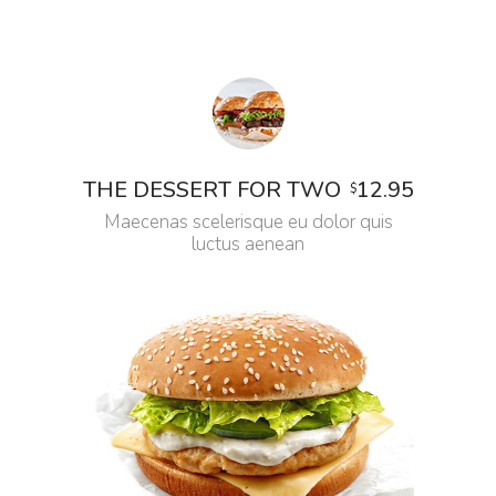
12.95
THE DESSERT FOR TWO
$
Maecenas scelerisque eu dolor quis
luctus aenean