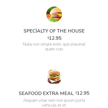
SPECIALTY OF THE HOUSE
12.95
$
Nulla non ornare enim, quis placerat
quam cras
12.95
SEAFOOD EXTRA MEAL
$
Aliquam vitae sem non ipsum porta
vehicula at sit