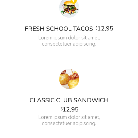
12,95
FRESH SCHOOL TACOS
$
Lorem ipsum dolor sit amet,
consectetuer adipiscing.
CLASSIC CLUB SANDWICH
12,95
$
Lorem ipsum dolor sit amet,
consectetuer adipiscing.