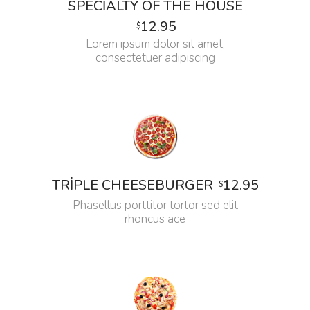
SPECIALTY OF THE HOUSE
12.95
$
Lorem ipsum dolor sit amet,
consectetuer adipiscing
12.95
TRIPLE CHEESEBURGER
$
Phasellus porttitor tortor sed elit
rhoncus ace