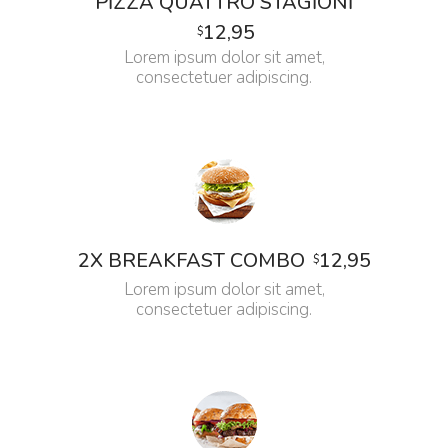
PIZZA QUATTRO STAGIONI
12,95
$
Lorem ipsum dolor sit amet,
consectetuer adipiscing.
12,95
2X BREAKFAST COMBO
$
Lorem ipsum dolor sit amet,
consectetuer adipiscing.