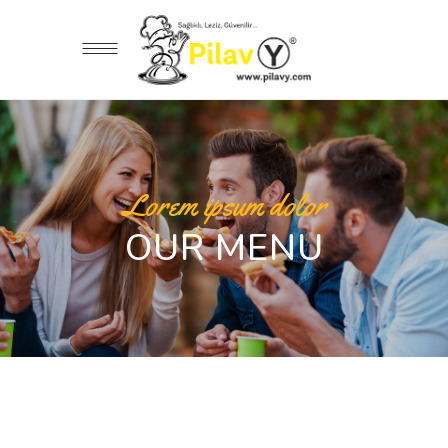
Lorem ipsum dolor
OUR MENU