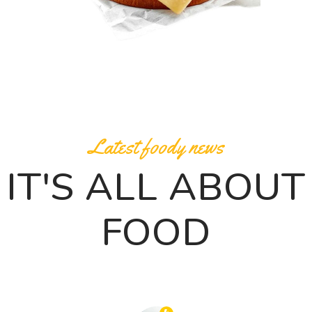
Latest foody news
IT'S ALL ABOUT
FOOD