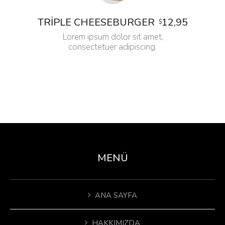
12,95
TRIPLE CHEESEBURGER
$
Lorem ipsum dolor sit amet,
consectetuer adipiscing.
MENÜ
ANA SAYFA
HAKKIMIZDA