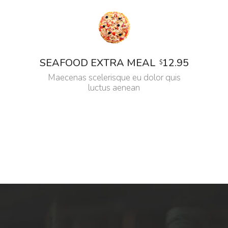
12.95
SEAFOOD EXTRA MEAL
$
Maecenas scelerisque eu dolor quis
luctus aenean