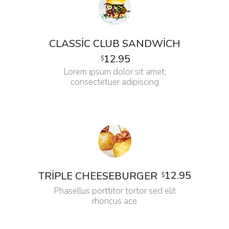
CLASSIC CLUB SANDWICH
12.95
$
Lorem ipsum dolor sit amet,
consectetuer adipiscing
12.95
TRIPLE CHEESEBURGER
$
Phasellus porttitor tortor sed elit
rhoncus ace