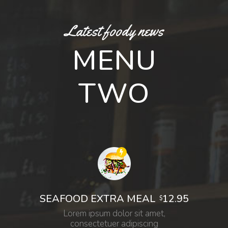
Latest foody news
MENU
TWO
12.95
SEAFOOD EXTRA MEAL
$
Lorem ipsum dolor sit amet,
consectetuer adipiscing