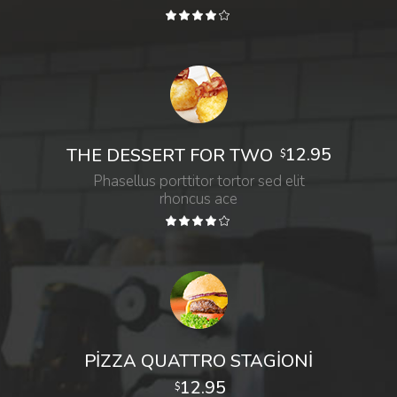
12.95
THE DESSERT FOR TWO
$
Phasellus porttitor tortor sed elit
rhoncus ace
PIZZA QUATTRO STAGIONI
12.95
$