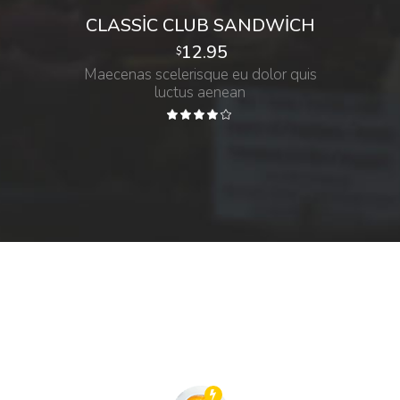
CLASSIC CLUB SANDWICH
12.95
$
Maecenas scelerisque eu dolor quis
luctus aenean