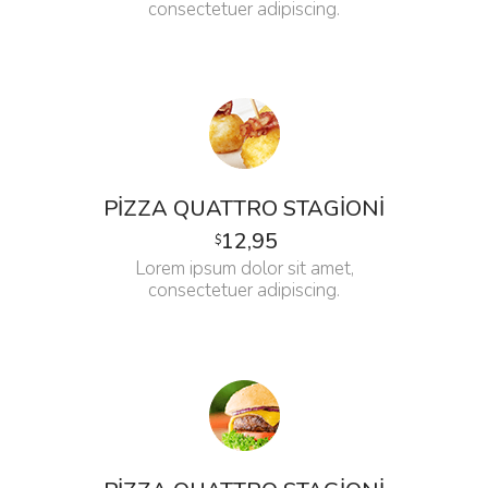
consectetuer adipiscing.
PIZZA QUATTRO STAGIONI
12,95
$
Lorem ipsum dolor sit amet,
consectetuer adipiscing.