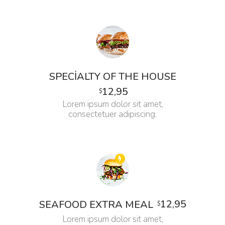
SPECIALTY OF THE HOUSE
12,95
$
Lorem ipsum dolor sit amet,
consectetuer adipiscing.
12,95
SEAFOOD EXTRA MEAL
$
Lorem ipsum dolor sit amet,