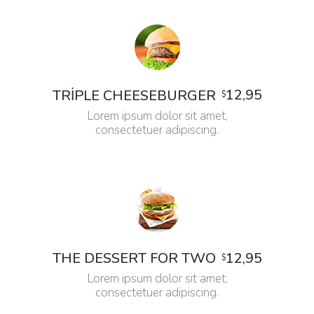
12,95
TRIPLE CHEESEBURGER
$
Lorem ipsum dolor sit amet,
consectetuer adipiscing.
12,95
THE DESSERT FOR TWO
$
Lorem ipsum dolor sit amet,
consectetuer adipiscing.