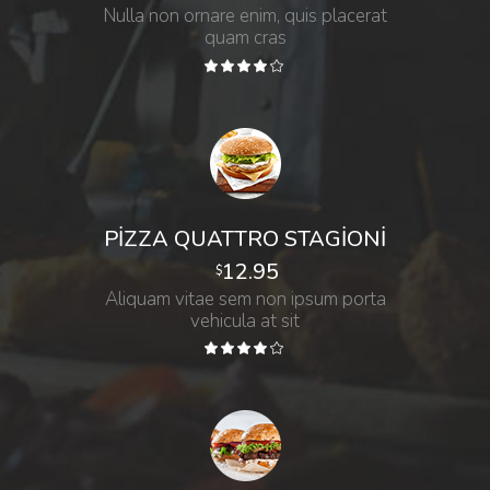
Nulla non ornare enim, quis placerat
quam cras
PIZZA QUATTRO STAGIONI
12.95
$
Aliquam vitae sem non ipsum porta
vehicula at sit