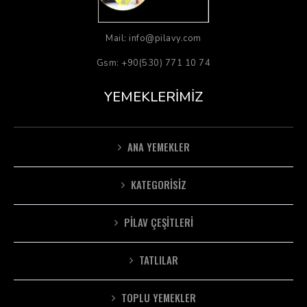
Mail: info@pilavy.com
Gsm: +90(530) 771 10 74
YEMEKLERIMIZ
ANA YEMEKLER
KATEGORISIZ
PILAV ÇEŞITLERI
TATLILAR
TOPLU YEMEKLER