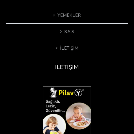
YEMEKLER
S.S.S
İLETIŞIM
İLETIŞIM